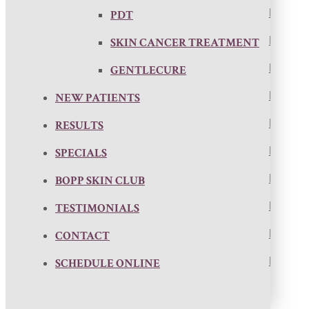
PDT
SKIN CANCER TREATMENT
GENTLECURE
NEW PATIENTS
RESULTS
SPECIALS
BOPP SKIN CLUB
TESTIMONIALS
CONTACT
SCHEDULE ONLINE