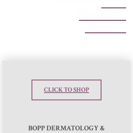
BODY
WELLNESS
MEDICAL
CLICK TO SHOP
BOPP DERMATOLOGY &