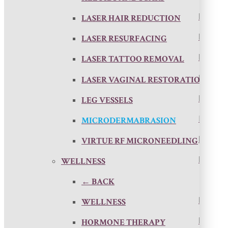
LASER HAIR REDUCTION
LASER RESURFACING
LASER TATTOO REMOVAL
LASER VAGINAL RESTORATION
LEG VESSELS
MICRODERMABRASION
VIRTUE RF MICRONEEDLING
WELLNESS
← BACK
WELLNESS
HORMONE THERAPY