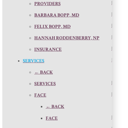
PROVIDERS
BARBARA BOPP, MD
FELIX BOPP, MD
HANNAH RODDENBERRY, NP
INSURANCE
SERVICES
← BACK
SERVICES
FACE
← BACK
FACE