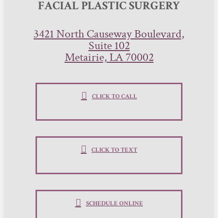
FACIAL PLASTIC SURGERY
3421 North Causeway Boulevard,
Suite 102
Metairie, LA 70002
CLICK TO CALL
CLICK TO TEXT
SCHEDULE ONLINE