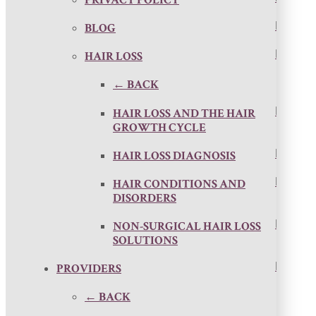
PRIVACY POLICY
BLOG
HAIR LOSS
← BACK
HAIR LOSS AND THE HAIR
GROWTH CYCLE
HAIR LOSS DIAGNOSIS
HAIR CONDITIONS AND
DISORDERS
NON-SURGICAL HAIR LOSS
SOLUTIONS
PROVIDERS
← BACK