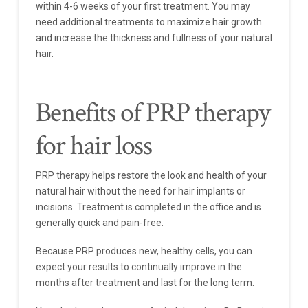
within 4-6 weeks of your first treatment. You may
need additional treatments to maximize hair growth
and increase the thickness and fullness of your natural
hair.
Benefits of PRP therapy
for hair loss
PRP therapy helps restore the look and health of your
natural hair without the need for hair implants or
incisions. Treatment is completed in the office and is
generally quick and pain-free.
Because PRP produces new, healthy cells, you can
expect your results to continually improve in the
months after treatment and last for the long term.