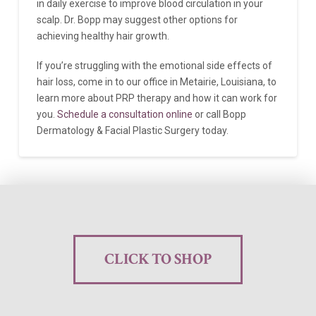
in daily exercise to improve blood circulation in your
scalp. Dr. Bopp may suggest other options for
achieving healthy hair growth.
If you’re struggling with the emotional side effects of
hair loss, come in to our office in Metairie, Louisiana, to
learn more about PRP therapy and how it can work for
you.
Schedule a consultation online
or call Bopp
Dermatology & Facial Plastic Surgery today.
CLICK TO SHOP