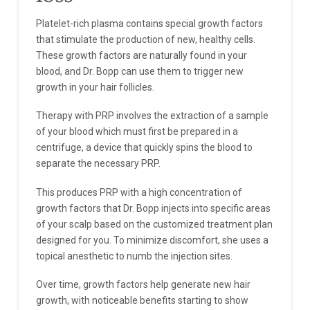
Platelet-rich plasma contains special growth factors
that stimulate the production of new, healthy cells.
These growth factors are naturally found in your
blood, and Dr. Bopp can use them to trigger new
growth in your hair follicles.
Therapy with PRP involves the extraction of a sample
of your blood which must first be prepared in a
centrifuge, a device that quickly spins the blood to
separate the necessary PRP.
This produces PRP with a high concentration of
growth factors that Dr. Bopp injects into specific areas
of your scalp based on the customized treatment plan
designed for you. To minimize discomfort, she uses a
topical anesthetic to numb the injection sites.
Over time, growth factors help generate new hair
growth, with noticeable benefits starting to show