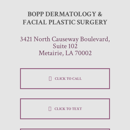
BOPP DERMATOLOGY &
FACIAL PLASTIC SURGERY
3421 North Causeway Boulevard,
Suite 102
Metairie, LA 70002
CLICK TO CALL
CLICK TO TEXT