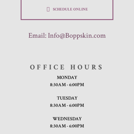
SCHEDULE ONLINE
Email:
Info@Boppskin.com
OFFICE HOURS
MONDAY
8:30AM - 6:00PM
TUESDAY
8:30AM - 6:00PM
WEDNESDAY
8:30AM - 6:00PM