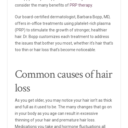
consider the many benefits of
PRP therapy
.
Our board-certified dermatologist, Barbara Bopp, MD,
offers in-office treatments using platelet-rich plasma
(PRP) to stimulate the growth of stronger, healthier
hair. Dr. Bopp customizes each treatment to address
the issues that bother you most, whether it’s hair that’s
too thin or hair loss that’s become noticeable.
Common causes of hair
loss
As you get older, you may notice your hair isn’t as thick
and full as it used to be. The many changes that go on
in your body as you age can result in excessive
thinning of your hair and premature hair loss.
Medications you take and hormone fluctuations all