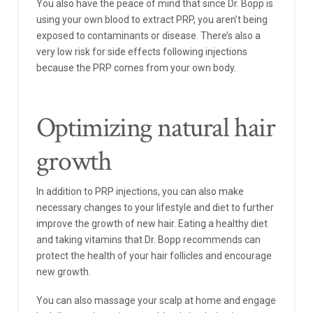
You also have the peace of mind that since Dr. Bopp is
using your own blood to extract PRP, you aren’t being
exposed to contaminants or disease. There’s also a
very low risk for side effects following injections
because the PRP comes from your own body.
Optimizing natural hair
growth
In addition to PRP injections, you can also make
necessary changes to your lifestyle and diet to further
improve the growth of new hair. Eating a healthy diet
and taking vitamins that Dr. Bopp recommends can
protect the health of your hair follicles and encourage
new growth.
You can also massage your scalp at home and engage