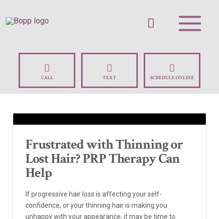
CALL
TEXT
SCHEDULE ONLINE
Frustrated with Thinning or
Lost Hair? PRP Therapy Can
Help
If progressive hair loss is affecting your self-
confidence, or your thinning hair is making you
unhappy with your appearance, it may be time to