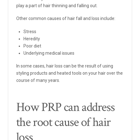
play a part of hair thinning and falling out.
Other common causes of hair fall and loss include:
Stress
Heredity
Poor diet
Underlying medical issues
In some cases, hair loss can be the result of using
styling products and heated tools on your hair over the
course of many years.
How PRP can address
the root cause of hair
loss