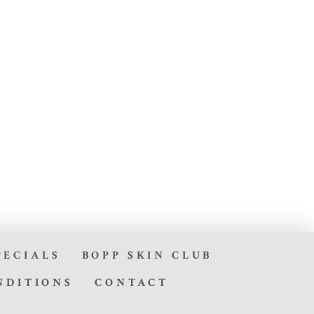
PECIALS
BOPP SKIN CLUB
NDITIONS
CONTACT