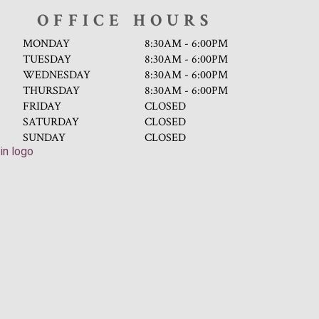
OFFICE HOURS
MONDAY
8:30AM - 6:00PM
TUESDAY
8:30AM - 6:00PM
WEDNESDAY
8:30AM - 6:00PM
THURSDAY
8:30AM - 6:00PM
FRIDAY
CLOSED
SATURDAY
CLOSED
SUNDAY
CLOSED