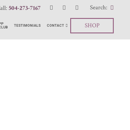
Search:
all:
504-273-7167
SHOP
PP
TESTIMONIALS
CONTACT
CLUB