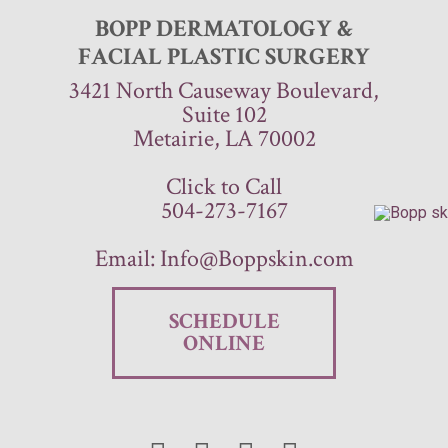
BOPP DERMATOLOGY &
FACIAL PLASTIC SURGERY
3421 North Causeway Boulevard,
Suite 102
Metairie, LA 70002
Click to Call
504-273-7167
Email:
Info@Boppskin.com
SCHEDULE
ONLINE