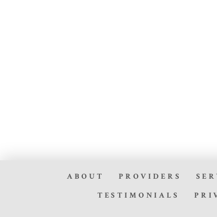
ABOUT
PROVIDERS
SER
TESTIMONIALS
PRI