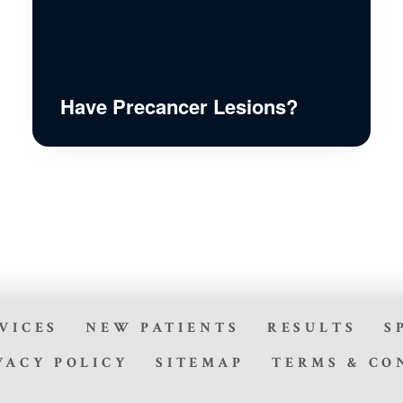
Have Precancer Lesions?
VICES
NEW PATIENTS
RESULTS
S
VACY POLICY
SITEMAP
TERMS & CO