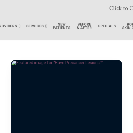
Click to C
NEW
BEFORE
BO
ROVIDERS
SERVICES
SPECIALS
PATIENTS
& AFTER
SKIN 