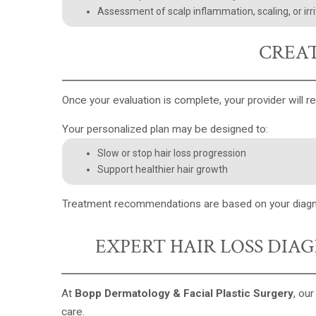
Assessment of scalp inflammation, scaling, or irri
CREAT
Once your evaluation is complete, your provider will r
Your personalized plan may be designed to:
Slow or stop hair loss progression
Support healthier hair growth
Treatment recommendations are based on your diagnosis
EXPERT HAIR LOSS DIA
At
Bopp Dermatology & Facial Plastic Surgery
, ou
care.