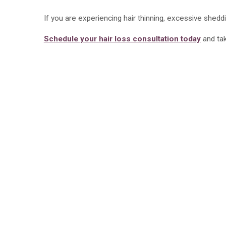
If you are experiencing hair thinning, excessive sheddi
Schedule your hair loss consultation today
and tak