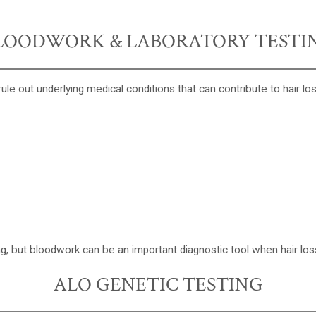
LOODWORK & LABORATORY TESTI
rule out underlying medical conditions that can contribute to hair los
ing, but bloodwork can be an important diagnostic tool when hair loss
ALO GENETIC TESTING