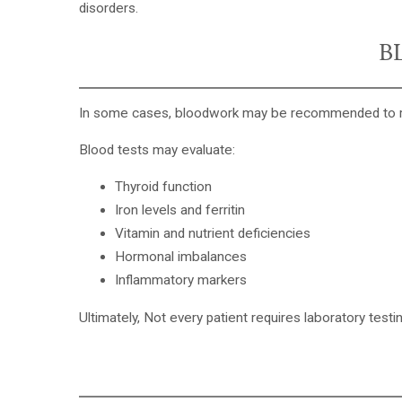
disorders.
B
In some cases,
bloodwork may be recommended
to 
Blood tests may evaluate:
Thyroid function
Iron levels and ferritin
Vitamin and nutrient deficiencies
Hormonal imbalances
Inflammatory markers
Ultimately, Not every patient requires laboratory test