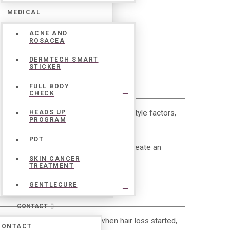
MEDICAL
ACNE AND
ROSACEA
DERMTECH SMART
STICKER
EVALUATION
FULL BODY
CHECK
cs, hormones, medical conditions, lifestyle factors,
HEADS UP
PROGRAM
PDT
s to identify the underlying cause and create an
SKIN CANCER
TREATMENT
GENTLECURE
CONTACT
s for treatment. Understanding when hair loss started,
CONTACT