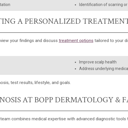
tation
Identification of scarring o
ING A PERSONALIZED TREATMEN
eview your findings and discuss
treatment options
tailored to your d
Improve scalp health
Address underlying medica
, test results, lifestyle, and goals.
GNOSIS AT BOPP DERMATOLOGY & F
r team combines medical expertise with advanced diagnostic tools t