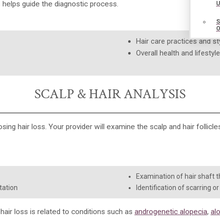
helps guide the diagnostic process.
Hair care practices and st
Overall health and lifestyl
SCALP & HAIR ANALYSIS
osing hair loss. Your provider will examine the scalp and hair follicl
Examination of hair shaft th
tation
Identification of scarring o
air loss is related to conditions such as
androgenetic alopecia
,
al