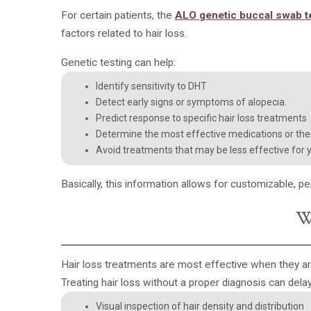
For certain patients, the
ALO
genetic buccal swab t
factors related to hair loss.
Genetic testing can help:
Identify sensitivity to DHT
Detect early signs or symptoms of alopecia.
Predict response to specific hair loss treatments
Determine the most effective medications or the
Avoid treatments that may be less effective for 
Basically, this information allows for
customizable, pe
W
Hair loss treatments are most effective when they ar
Treating hair loss without a proper diagnosis can delay
Visual inspection of hair density and distribution