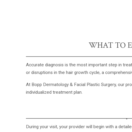
WHAT TO E
Accurate diagnosis is the most important step in treat
or disruptions in the hair growth cycle, a comprehensiv
At
Bopp Dermatology & Facial Plastic Surgery
, our pr
individualized treatment plan.
During your visit, your provider will begin with a deta