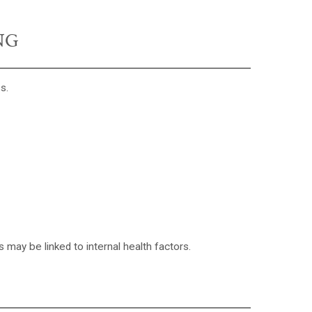
NG
s.
 may be linked to internal health factors.