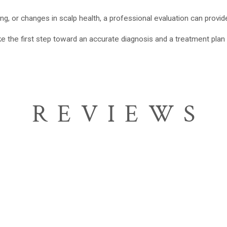
ng, or changes in scalp health, a professional evaluation can provide 
e the first step toward an accurate diagnosis and a treatment plan 
REVIEWS