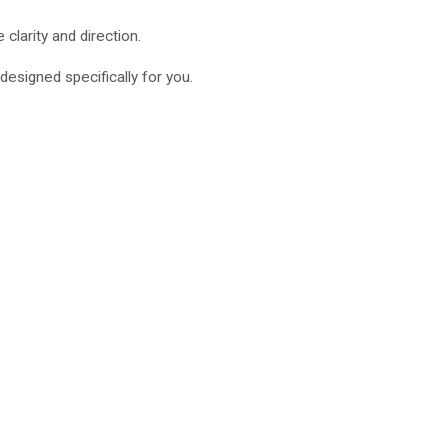
clarity and direction.
designed specifically for you.