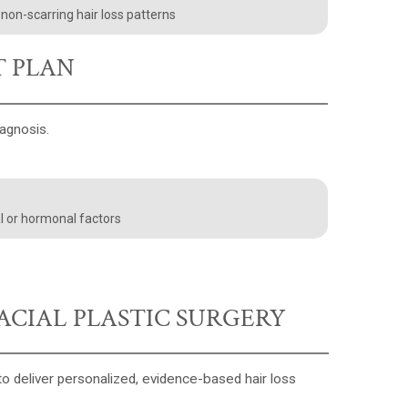
r non-scarring hair loss patterns
T PLAN
iagnosis.
l or hormonal factors
ACIAL PLASTIC SURGERY
o deliver personalized, evidence-based hair loss