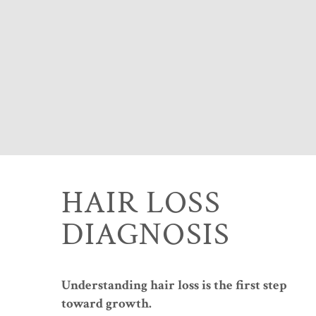
HAIR LOSS
DIAGNOSIS
Understanding hair loss is the first step
toward growth.