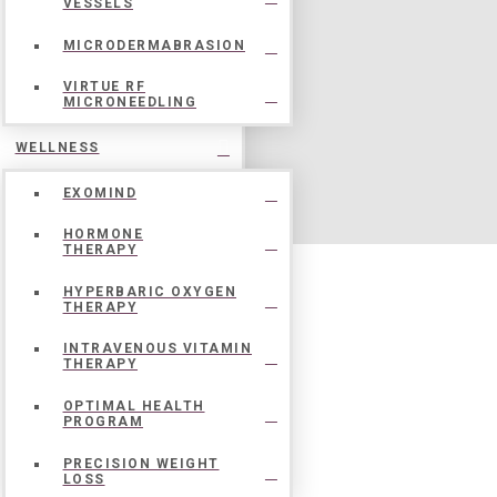
VESSELS
MICRODERMABRASION
VIRTUE RF
MICRONEEDLING
WELLNESS
EXOMIND
HORMONE
THERAPY
HYPERBARIC OXYGEN
THERAPY
INTRAVENOUS VITAMIN
THERAPY
OPTIMAL HEALTH
PROGRAM
PRECISION WEIGHT
LOSS