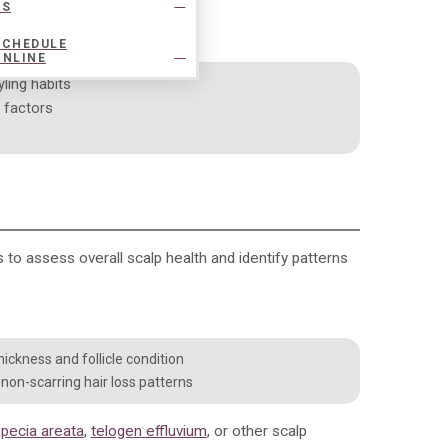
US
SCHEDULE
ONLINE
yling habits
e factors
es to assess overall scalp health and identify patterns
ickness and follicle condition
r non-scarring hair loss patterns
opecia areata
,
telogen effluvium
, or other scalp