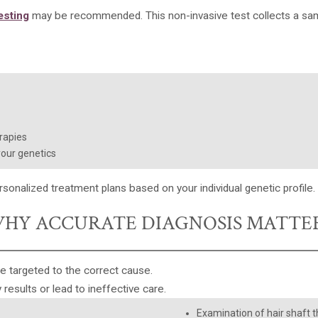
esting
may be recommended. This non-invasive test collects a samp
rapies
your genetics
rsonalized treatment plans
based on your individual genetic profile.
HY ACCURATE DIAGNOSIS MATTE
e targeted to the correct cause.
 results or lead to ineffective care.
Examination of hair shaft th