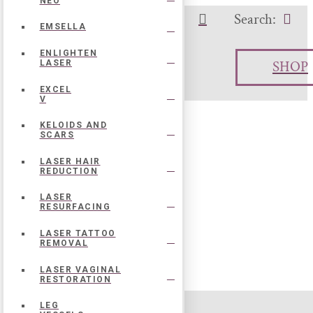
NEO
Search:
o Call:
504-273-7167
EMSELLA
ENLIGHTEN
SHOP
LASER
EXCEL
V
KELOIDS AND
SCARS
LASER HAIR
REDUCTION
LASER
RESURFACING
LASER TATTOO
REMOVAL
LASER VAGINAL
RESTORATION
LEG