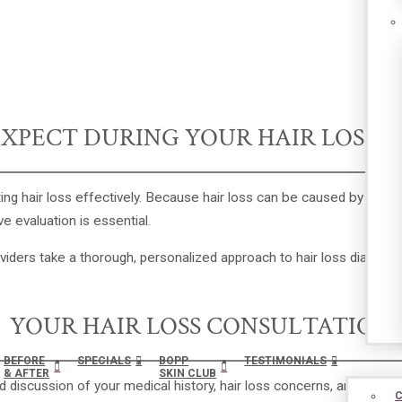
XPECT DURING YOUR HAIR LOSS 
ing hair loss effectively. Because hair loss can be caused by geneti
e evaluation is essential.
oviders take a thorough, personalized approach to hair loss diagnosi
YOUR HAIR LOSS CONSULTATION
BEFORE
SPECIALS
BOPP
TESTIMONIALS
& AFTER
SKIN CLUB
iled discussion of your medical history, hair loss concerns, and goal