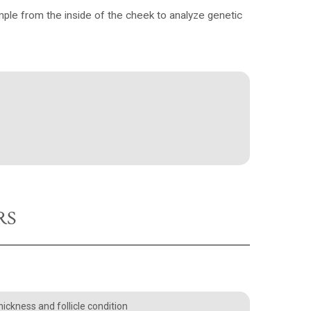
le from the inside of the cheek to analyze genetic
RS
ickness and follicle condition