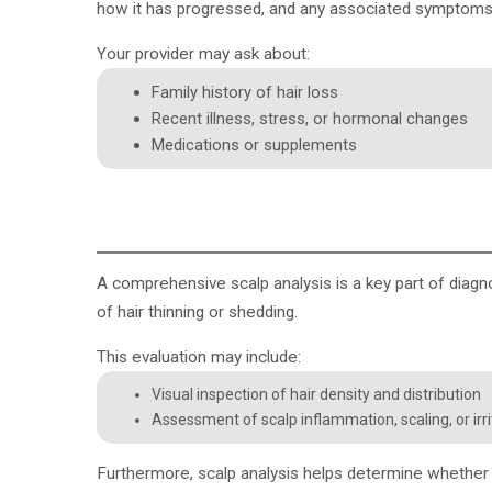
how it has progressed, and any associated symptoms 
Your provider may ask about:
Family history of hair loss
Recent illness, stress, or hormonal changes
Medications or supplements
A
comprehensive scalp analysis
is a key part of diagn
of hair thinning or shedding.
This evaluation may include:
Visual inspection of hair density and distribution
Assessment of scalp inflammation, scaling, or irri
Furthermore, scalp analysis helps determine whether h