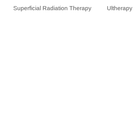
Superficial Radiation Therapy
Ultherapy