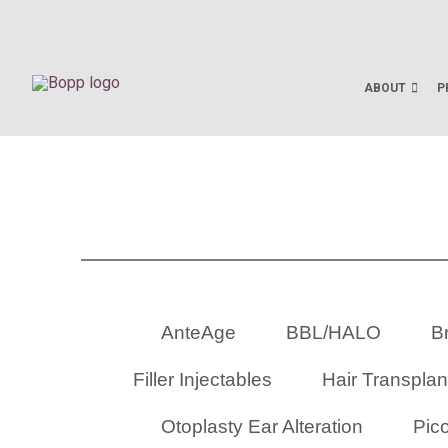
ABOUT
P
AnteAge
BBL/HALO
Br
Filler Injectables
Hair Transplan
Otoplasty Ear Alteration
Pic