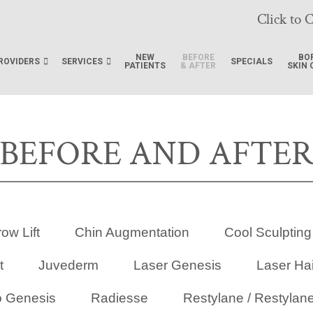
Click to C
NEW
BEFORE
BO
ROVIDERS
SERVICES
SPECIALS
PATIENTS
& AFTER
SKIN 
BEFORE AND AFTE
ow Lift
Chin Augmentation
Cool Sculpting
t
Juvederm
Laser Genesis
Laser Ha
o Genesis
Radiesse
Restylane / Restylane