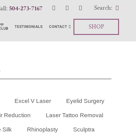
Search:
all:
504-273-7167
SHOP
PP
TESTIMONIALS
CONTACT
CLUB
R
Excel V Laser
Eyelid Surgery
ir Reduction
Laser Tattoo Removal
 Silk
Rhinoplasty
Sculptra