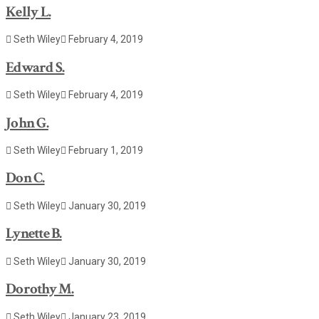
Kelly L.
Seth Wiley
February 4, 2019
Edward S.
Seth Wiley
February 4, 2019
John G.
Seth Wiley
February 1, 2019
Don C.
Seth Wiley
January 30, 2019
Lynette B.
Seth Wiley
January 30, 2019
Dorothy M.
Seth Wiley
January 23, 2019