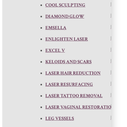
COOL SCULPTING
DIAMOND GLOW
EMSELLA
ENLIGHTEN LASER
EXCEL V
KELOIDS AND SCARS
LASER HAIR REDUCTION
LASER RESURFACING
LASER TATTOO REMOVAL
LASER VAGINAL RESTORATION
LEG VESSELS