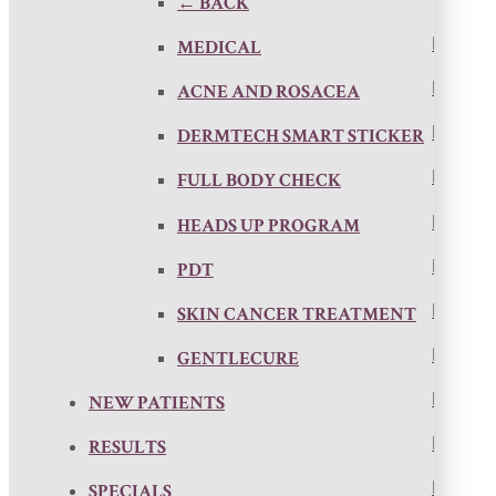
← BACK
MEDICAL
ACNE AND ROSACEA
DERMTECH SMART STICKER
FULL BODY CHECK
HEADS UP PROGRAM
PDT
SKIN CANCER TREATMENT
GENTLECURE
NEW PATIENTS
RESULTS
SPECIALS