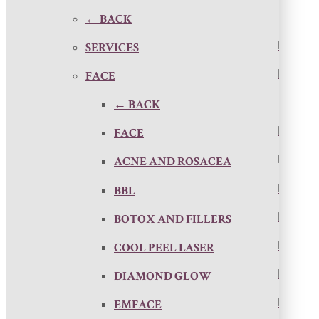
← BACK
SERVICES
FACE
← BACK
FACE
ACNE AND ROSACEA
BBL
BOTOX AND FILLERS
COOL PEEL LASER
DIAMOND GLOW
EMFACE