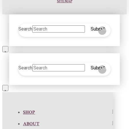
SITEMAP
Search
Submit
Clear
Search
Submit
Clear
SHOP
ABOUT