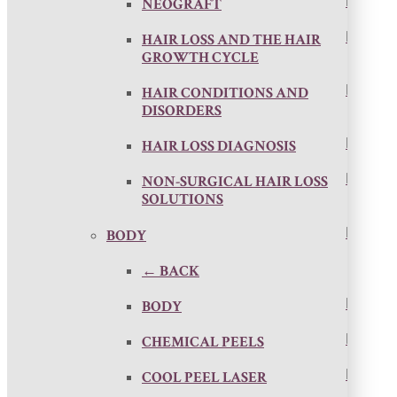
NEOGRAFT
HAIR LOSS AND THE HAIR
GROWTH CYCLE
HAIR CONDITIONS AND
DISORDERS
HAIR LOSS DIAGNOSIS
NON-SURGICAL HAIR LOSS
SOLUTIONS
BODY
← BACK
BODY
CHEMICAL PEELS
COOL PEEL LASER