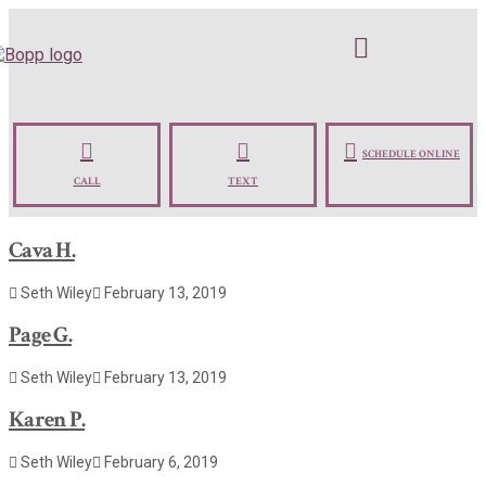
SCHEDULE ONLINE
CALL
TEXT
Cava H.
Seth Wiley
February 13, 2019
Page G.
Seth Wiley
February 13, 2019
Karen P.
Seth Wiley
February 6, 2019