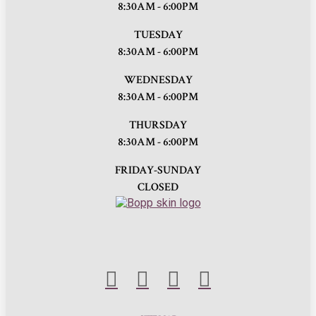
8:30AM - 6:00PM
TUESDAY
8:30AM - 6:00PM
WEDNESDAY
8:30AM - 6:00PM
THURSDAY
8:30AM - 6:00PM
FRIDAY-SUNDAY
CLOSED