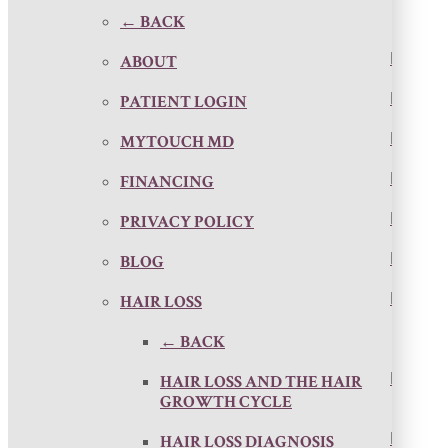
← BACK
ABOUT
PATIENT LOGIN
MYTOUCH MD
FINANCING
PRIVACY POLICY
BLOG
HAIR LOSS
← BACK
HAIR LOSS AND THE HAIR
GROWTH CYCLE
HAIR LOSS DIAGNOSIS