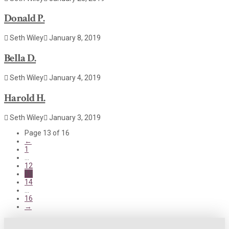
Donald P.
Seth Wiley
January 8, 2019
Bella D.
Seth Wiley
January 4, 2019
Harold H.
Seth Wiley
January 3, 2019
Page 13 of 16
←
1
...
12
13
14
...
16
→