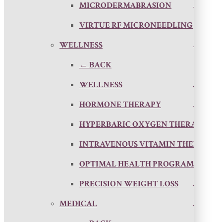
MICRODERMABRASION
VIRTUE RF MICRONEEDLING
WELLNESS
← BACK
WELLNESS
HORMONE THERAPY
HYPERBARIC OXYGEN THERAPY
INTRAVENOUS VITAMIN THERAPY
OPTIMAL HEALTH PROGRAM
PRECISION WEIGHT LOSS
MEDICAL