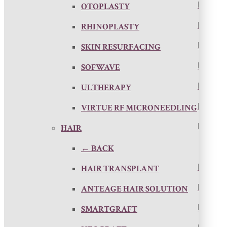
OTOPLASTY
RHINOPLASTY
SKIN RESURFACING
SOFWAVE
ULTHERAPY
VIRTUE RF MICRONEEDLING
HAIR
← BACK
HAIR TRANSPLANT
ANTEAGE HAIR SOLUTION
SMARTGRAFT