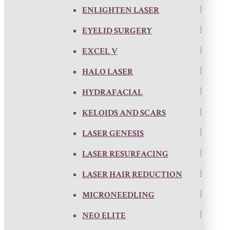
ENLIGHTEN LASER
EYELID SURGERY
EXCEL V
HALO LASER
HYDRAFACIAL
KELOIDS AND SCARS
LASER GENESIS
LASER RESURFACING
LASER HAIR REDUCTION
MICRONEEDLING
NEO ELITE