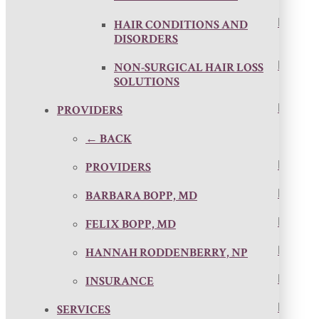
HAIR CONDITIONS AND
DISORDERS
NON-SURGICAL HAIR LOSS
SOLUTIONS
PROVIDERS
← BACK
PROVIDERS
BARBARA BOPP, MD
FELIX BOPP, MD
HANNAH RODDENBERRY, NP
INSURANCE
SERVICES