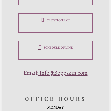
CLICK TO TEXT
SCHEDULE ONLINE
Email:
Info@Boppskin.com
OFFICE HOURS
MONDAY