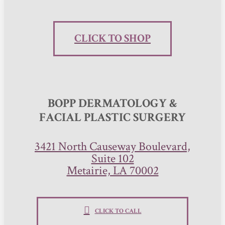
CLICK TO SHOP
BOPP DERMATOLOGY &
FACIAL PLASTIC SURGERY
3421 North Causeway Boulevard,
Suite 102
Metairie, LA 70002
CLICK TO CALL