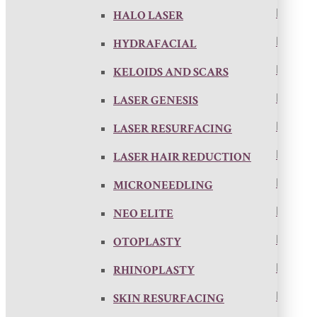
HALO LASER
HYDRAFACIAL
KELOIDS AND SCARS
LASER GENESIS
LASER RESURFACING
LASER HAIR REDUCTION
MICRONEEDLING
NEO ELITE
OTOPLASTY
RHINOPLASTY
SKIN RESURFACING