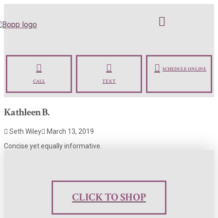
SCHEDULE ONLINE
CALL
TEXT
Kathleen B.
Seth Wiley
March 13, 2019
Concise yet equally informative.
CLICK TO SHOP