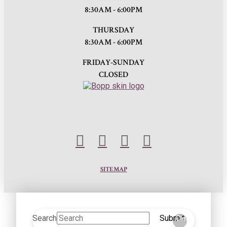
8:30AM - 6:00PM
THURSDAY
8:30AM - 6:00PM
FRIDAY-SUNDAY
CLOSED
SITEMAP
Search
Submit
Clear