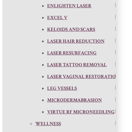
ENLIGHTEN LASER
EXCEL V
KELOIDS AND SCARS
LASER HAIR REDUCTION
LASER RESURFACING
LASER TATTOO REMOVAL
LASER VAGINAL RESTORATION
LEG VESSELS
MICRODERMABRASION
VIRTUE RF MICRONEEDLING
WELLNESS