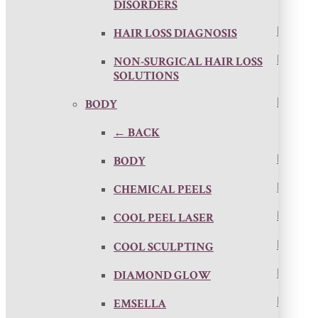
DISORDERS
HAIR LOSS DIAGNOSIS
NON-SURGICAL HAIR LOSS
SOLUTIONS
BODY
← BACK
BODY
CHEMICAL PEELS
COOL PEEL LASER
COOL SCULPTING
DIAMOND GLOW
EMSELLA