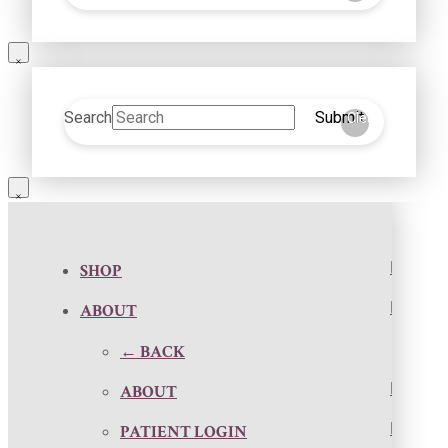
Search
Submit
Clear
SHOP
ABOUT
← BACK
ABOUT
PATIENT LOGIN