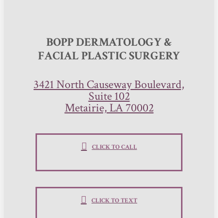
BOPP DERMATOLOGY &
FACIAL PLASTIC SURGERY
3421 North Causeway Boulevard,
Suite 102
Metairie, LA 70002
CLICK TO CALL
CLICK TO TEXT