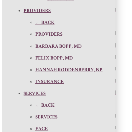
PROVIDERS
← BACK
PROVIDERS
BARBARA BOPP, MD
FELIX BOPP, MD
HANNAH RODDENBERRY, NP
INSURANCE
SERVICES
← BACK
SERVICES
FACE