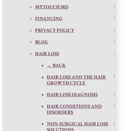
MYTOUCH MD
FINANCING
PRIVACY POLICY
BLOG
HAIR LOSS
← BACK
HAIR LOSS AND THE HAIR
GROWTH CYCLE
HAIR LOSS DIAGNOSIS
HAIR CONDITIONS AND
DISORDERS
NON-SURGICAL HAIR LOSS
SOLUTIONS