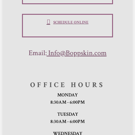
SCHEDULE ONLINE
Email:
Info@Boppskin.com
OFFICE HOURS
MONDAY
8:30AM - 6:00PM
TUESDAY
8:30AM - 6:00PM
WEDNESDAY