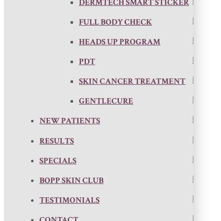
DERMTECH SMART STICKER
FULL BODY CHECK
HEADS UP PROGRAM
PDT
SKIN CANCER TREATMENT
GENTLECURE
NEW PATIENTS
RESULTS
SPECIALS
BOPP SKIN CLUB
TESTIMONIALS
CONTACT