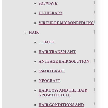
SOFWAVE
ULTHERAPY
VIRTUE RF MICRONEEDLING
HAIR
← BACK
HAIR TRANSPLANT
ANTEAGE HAIR SOLUTION
SMARTGRAFT
NEOGRAFT
HAIR LOSS AND THE HAIR
GROWTH CYCLE
HAIR CONDITIONS AND