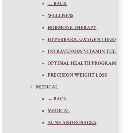
← BACK
WELLNESS
HORMONE THERAPY
HYPERBARIC OXYGEN THERAPY
INTRAVENOUS VITAMIN THERAPY
OPTIMAL HEALTH PROGRAM
PRECISION WEIGHT LOSS
MEDICAL
← BACK
MEDICAL
ACNE AND ROSACEA