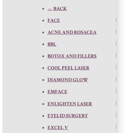
← BACK
FACE
ACNE AND ROSACEA
BBL
BOTOX AND FILLERS
COOL PEEL LASER
DIAMOND GLOW
EMFACE
ENLIGHTEN LASER
EYELID SURGERY
EXCEL V