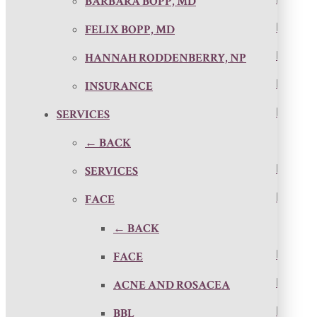
BARBARA BOPP, MD
FELIX BOPP, MD
HANNAH RODDENBERRY, NP
INSURANCE
SERVICES
← BACK
SERVICES
FACE
← BACK
FACE
ACNE AND ROSACEA
BBL