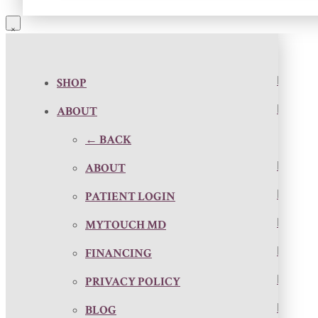
SHOP
ABOUT
← BACK
ABOUT
PATIENT LOGIN
MYTOUCH MD
FINANCING
PRIVACY POLICY
BLOG