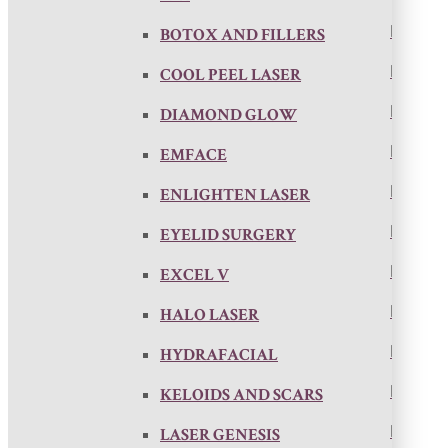
BOTOX AND FILLERS
COOL PEEL LASER
DIAMOND GLOW
EMFACE
ENLIGHTEN LASER
EYELID SURGERY
EXCEL V
HALO LASER
HYDRAFACIAL
KELOIDS AND SCARS
LASER GENESIS