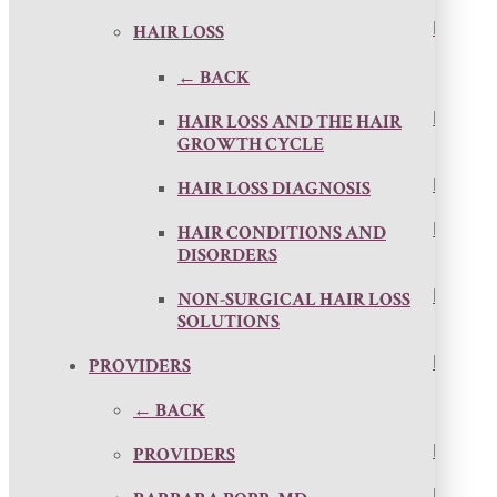
HAIR LOSS
← BACK
HAIR LOSS AND THE HAIR
GROWTH CYCLE
HAIR LOSS DIAGNOSIS
HAIR CONDITIONS AND
DISORDERS
NON-SURGICAL HAIR LOSS
SOLUTIONS
PROVIDERS
← BACK
PROVIDERS