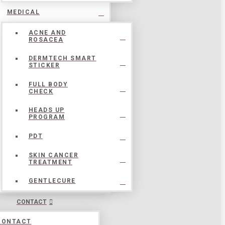
MEDICAL
ACNE AND
ROSACEA
DERMTECH SMART
STICKER
FULL BODY
CHECK
HEADS UP
PROGRAM
PDT
SKIN CANCER
TREATMENT
GENTLECURE
CONTACT
CONTACT