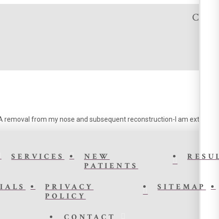
Click t
CA removal from my nose and subsequent reconstruction-I am extremely pl
SERVICES
NEW
RESU
PATIENTS
IALS
PRIVACY
SITEMAP
POLICY
CONTACT