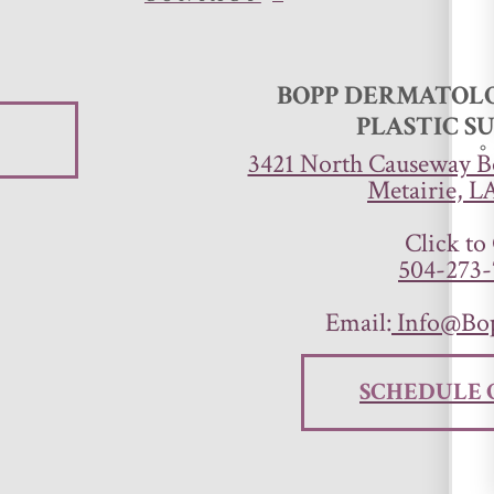
BOPP DERMATOLO
PLASTIC S
3421 North Causeway Bo
Metairie, L
Click to 
504-273-
Email:
Info@Bo
SCHEDULE 