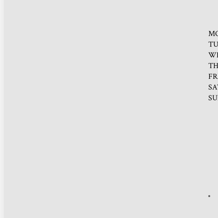
M
TU
W
TH
FR
SA
SU