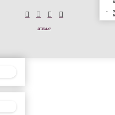
SITEMAP