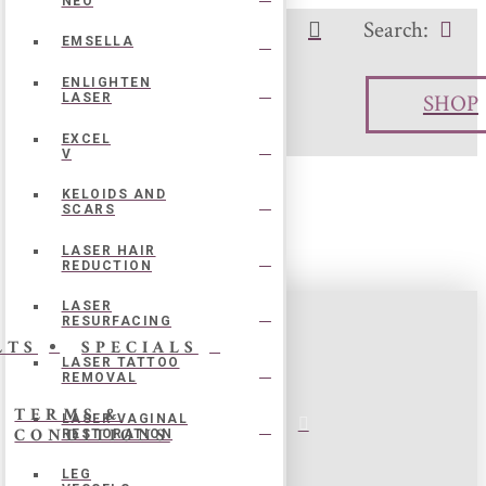
NEO
Search:
o Call:
504-273-7167
EMSELLA
ENLIGHTEN
SHOP
LASER
EXCEL
V
KELOIDS AND
SCARS
LASER HAIR
eased with his work, artistry, and care. I
REDUCTION
LASER
RESURFACING
LTS
SPECIALS
LASER TATTOO
REMOVAL
TERMS &
LASER VAGINAL
CONDITIONS
RESTORATION
LEG