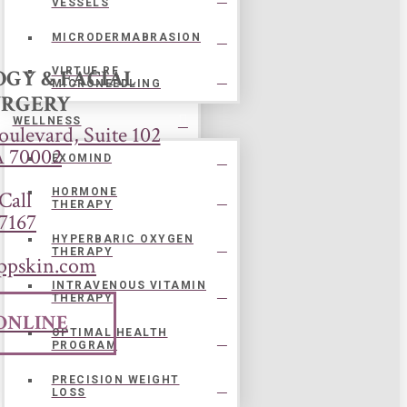
VESSELS
MICRODERMABRASION
GY & FACIAL
VIRTUE RF
MICRONEEDLING
URGERY
WELLNESS
ulevard, Suite 102
A 70002
EXOMIND
HORMONE
Call
THERAPY
7167
HYPERBARIC OXYGEN
THERAPY
ppskin.com
INTRAVENOUS VITAMIN
THERAPY
ONLINE
OPTIMAL HEALTH
PROGRAM
PRECISION WEIGHT
LOSS