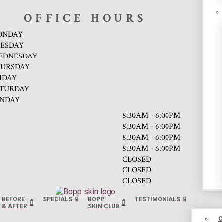
OFFICE HOURS
ONDAY
ESDAY
EDNESDAY
URSDAY
IDAY
TURDAY
NDAY
8:30AM - 6:00PM
8:30AM - 6:00PM
8:30AM - 6:00PM
8:30AM - 6:00PM
CLOSED
CLOSED
CLOSED
BEFORE
SPECIALS
BOPP
TESTIMONIALS
& AFTER
SKIN CLUB