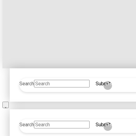
Search
Submit
Clear
Search
Submit
Clear