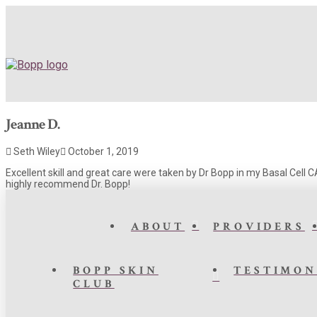
Jeanne D.
Seth Wiley
October 1, 2019
Excellent skill and great care were taken by Dr Bopp in my Basal Cell 
highly recommend Dr. Bopp!
ABOUT
PROVIDERS
BOPP SKIN
TESTIMON
CLUB