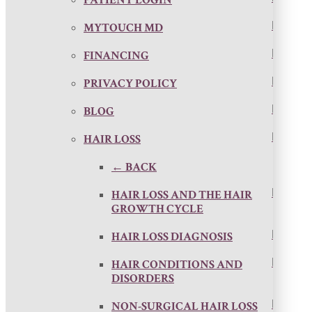
MYTOUCH MD
FINANCING
PRIVACY POLICY
BLOG
HAIR LOSS
← BACK
HAIR LOSS AND THE HAIR
GROWTH CYCLE
HAIR LOSS DIAGNOSIS
HAIR CONDITIONS AND
DISORDERS
NON-SURGICAL HAIR LOSS