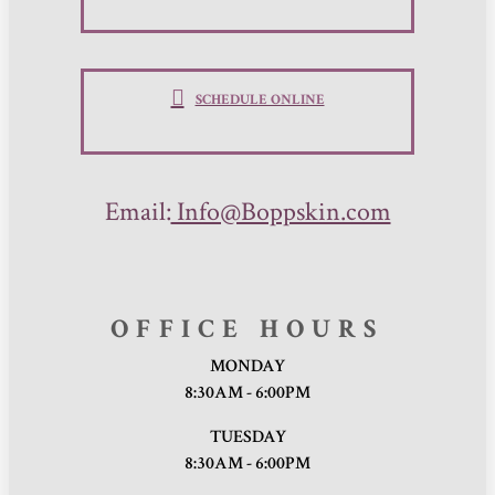
SCHEDULE ONLINE
Email:
Info@Boppskin.com
OFFICE HOURS
MONDAY
8:30AM - 6:00PM
TUESDAY
8:30AM - 6:00PM