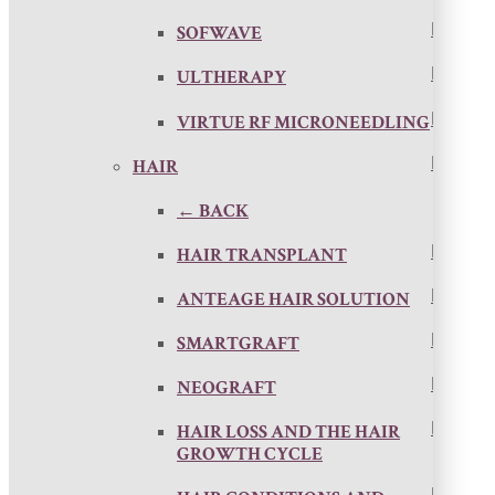
SOFWAVE
ULTHERAPY
VIRTUE RF MICRONEEDLING
HAIR
← BACK
HAIR TRANSPLANT
ANTEAGE HAIR SOLUTION
SMARTGRAFT
NEOGRAFT
HAIR LOSS AND THE HAIR
GROWTH CYCLE