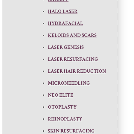
HALO LASER
HYDRAFACIAL
KELOIDS AND SCARS
LASER GENESIS
LASER RESURFACING
LASER HAIR REDUCTION
MICRONEEDLING
NEO ELITE
OTOPLASTY
RHINOPLASTY
SKIN RESURFACING