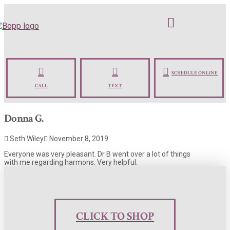
SCHEDULE ONLINE
CALL
TEXT
Donna G.
Seth Wiley
November 8, 2019
Everyone was very pleasant. Dr B went over a lot of things
with me regarding harmons. Very helpful.
CLICK TO SHOP