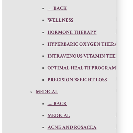
← BACK
WELLNESS
HORMONE THERAPY
HYPERBARIC OXYGEN THERAPY
INTRAVENOUS VITAMIN THERAPY
OPTIMAL HEALTH PROGRAM
PRECISION WEIGHT LOSS
MEDICAL
← BACK
MEDICAL
ACNE AND ROSACEA