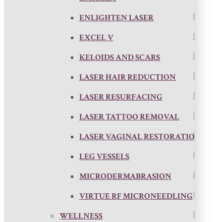
ENLIGHTEN LASER
EXCEL V
KELOIDS AND SCARS
LASER HAIR REDUCTION
LASER RESURFACING
LASER TATTOO REMOVAL
LASER VAGINAL RESTORATION
LEG VESSELS
MICRODERMABRASION
VIRTUE RF MICRONEEDLING
WELLNESS