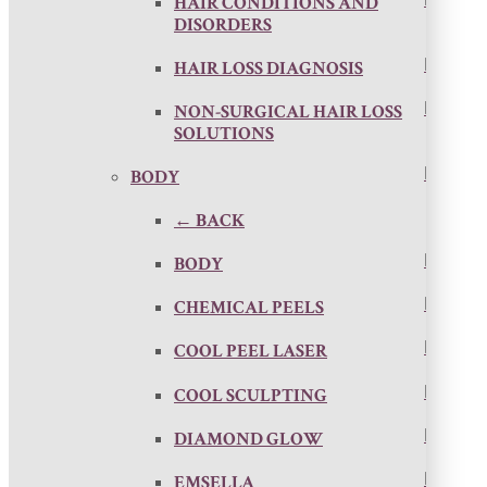
HAIR CONDITIONS AND
DISORDERS
HAIR LOSS DIAGNOSIS
NON-SURGICAL HAIR LOSS
SOLUTIONS
BODY
← BACK
BODY
CHEMICAL PEELS
COOL PEEL LASER
COOL SCULPTING
DIAMOND GLOW
EMSELLA