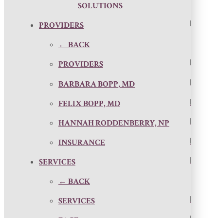
SOLUTIONS
PROVIDERS
← BACK
PROVIDERS
BARBARA BOPP, MD
FELIX BOPP, MD
HANNAH RODDENBERRY, NP
INSURANCE
SERVICES
← BACK
SERVICES