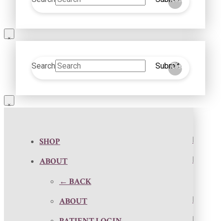
Search
Submit
Clear
SHOP
ABOUT
← BACK
ABOUT
PATIENT LOGIN