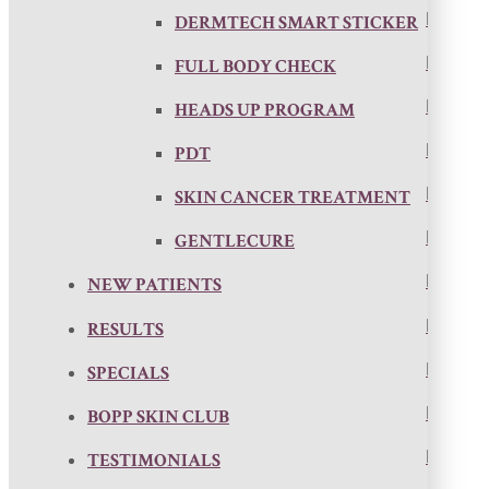
DERMTECH SMART STICKER
FULL BODY CHECK
HEADS UP PROGRAM
PDT
SKIN CANCER TREATMENT
GENTLECURE
NEW PATIENTS
RESULTS
SPECIALS
BOPP SKIN CLUB
TESTIMONIALS