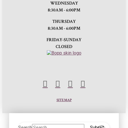
WEDNESDAY
8:30AM - 6:00PM
THURSDAY
8:30AM - 6:00PM
FRIDAY-SUNDAY
CLOSED
SITEMAP
Search
Submit
Clear