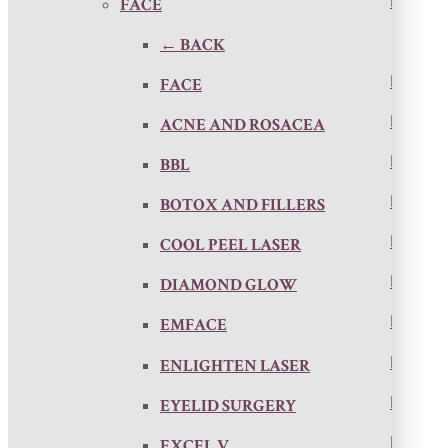
FACE
← BACK
FACE
ACNE AND ROSACEA
BBL
BOTOX AND FILLERS
COOL PEEL LASER
DIAMOND GLOW
EMFACE
ENLIGHTEN LASER
EYELID SURGERY
EXCEL V