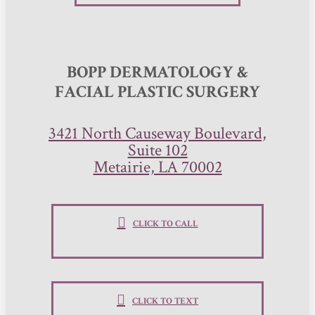
BOPP DERMATOLOGY &
FACIAL PLASTIC SURGERY
3421 North Causeway Boulevard,
Suite 102
Metairie, LA 70002
CLICK TO CALL
CLICK TO TEXT