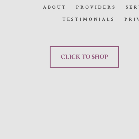
ABOUT
PROVIDERS
SER
TESTIMONIALS
PRI
CLICK TO SHOP