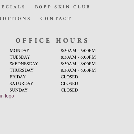
PECIALS
BOPP SKIN CLUB
NDITIONS
CONTACT
OFFICE HOURS
MONDAY
8:30AM - 6:00PM
TUESDAY
8:30AM - 6:00PM
WEDNESDAY
8:30AM - 6:00PM
THURSDAY
8:30AM - 6:00PM
FRIDAY
CLOSED
SATURDAY
CLOSED
SUNDAY
CLOSED