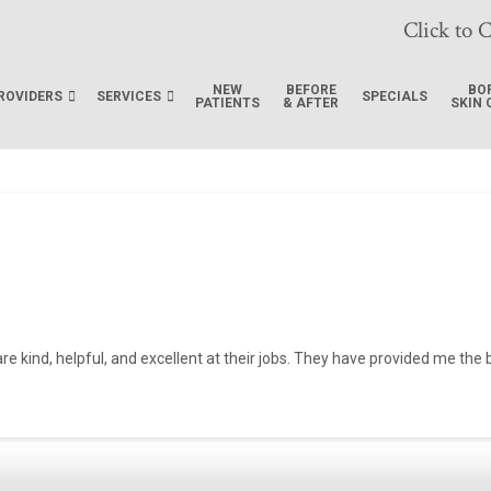
Click to C
NEW
BEFORE
BO
ROVIDERS
SERVICES
SPECIALS
PATIENTS
& AFTER
SKIN 
 are kind, helpful, and excellent at their jobs. They have provided me th