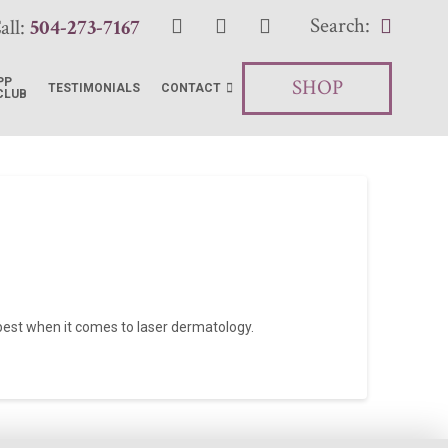
Search:
all:
504-273-7167
SHOP
PP
TESTIMONIALS
CONTACT
CLUB
e best when it comes to laser dermatology.