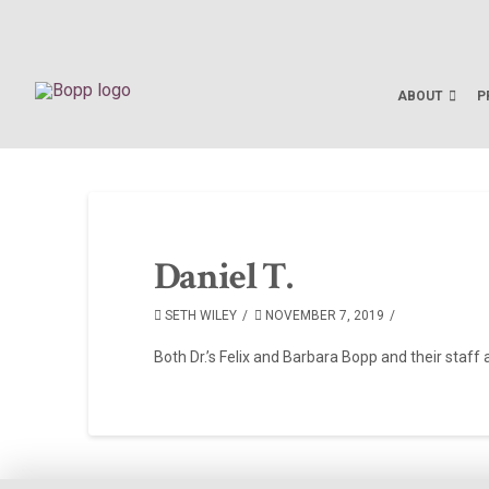
ABOUT
P
Daniel T.
SETH WILEY
NOVEMBER 7, 2019
Both Dr.’s Felix and Barbara Bopp and their staff