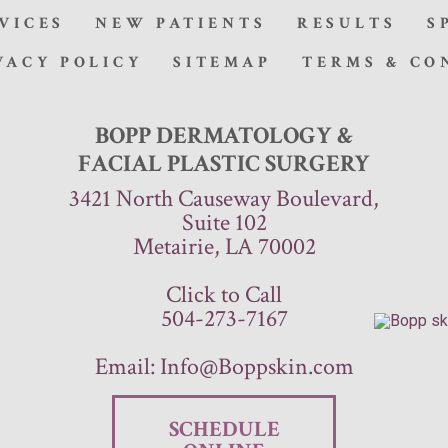
VICES
NEW PATIENTS
RESULTS
S
VACY POLICY
SITEMAP
TERMS & CO
BOPP DERMATOLOGY &
FACIAL PLASTIC SURGERY
3421 North Causeway Boulevard,
Suite 102
Metairie, LA 70002
Click to Call
504-273-7167
Email:
Info@Boppskin.com
SCHEDULE