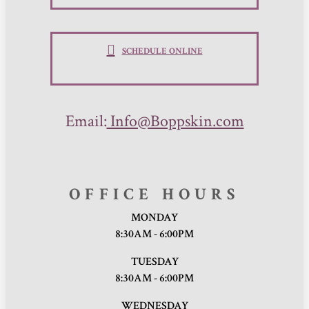
SCHEDULE ONLINE
Email:
Info@Boppskin.com
OFFICE HOURS
MONDAY
8:30AM - 6:00PM
TUESDAY
8:30AM - 6:00PM
WEDNESDAY