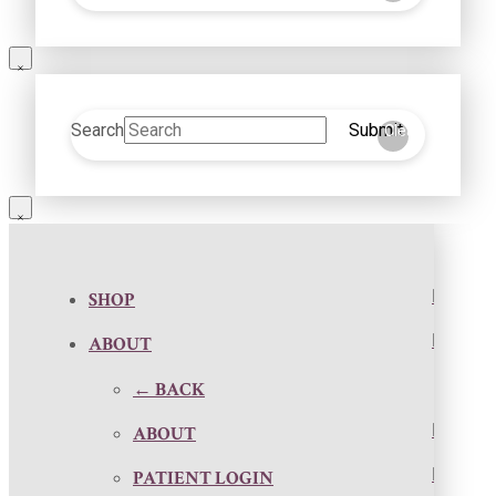
Search
Submit
Clear
SHOP
ABOUT
← BACK
ABOUT
PATIENT LOGIN