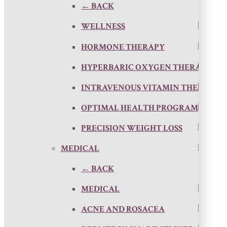
← BACK
WELLNESS
HORMONE THERAPY
HYPERBARIC OXYGEN THERAPY
INTRAVENOUS VITAMIN THERAPY
OPTIMAL HEALTH PROGRAM
PRECISION WEIGHT LOSS
MEDICAL
← BACK
MEDICAL
ACNE AND ROSACEA