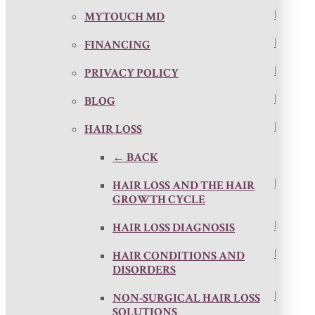
MYTOUCH MD
FINANCING
PRIVACY POLICY
BLOG
HAIR LOSS
← BACK
HAIR LOSS AND THE HAIR
GROWTH CYCLE
HAIR LOSS DIAGNOSIS
HAIR CONDITIONS AND
DISORDERS
NON-SURGICAL HAIR LOSS
SOLUTIONS