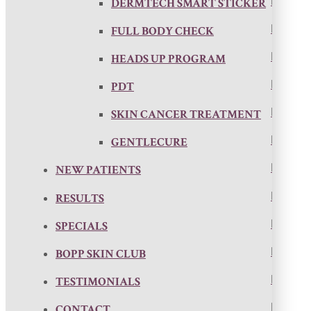
DERMTECH SMART STICKER
FULL BODY CHECK
HEADS UP PROGRAM
PDT
SKIN CANCER TREATMENT
GENTLECURE
NEW PATIENTS
RESULTS
SPECIALS
BOPP SKIN CLUB
TESTIMONIALS
CONTACT