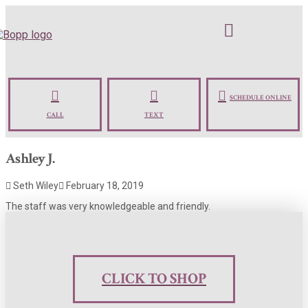
SCHEDULE ONLINE
CALL
TEXT
Ashley J.
Seth Wiley
February 18, 2019
The staff was very knowledgeable and friendly.
CLICK TO SHOP