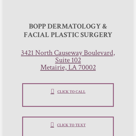
BOPP DERMATOLOGY &
FACIAL PLASTIC SURGERY
3421 North Causeway Boulevard,
Suite 102
Metairie, LA 70002
CLICK TO CALL
CLICK TO TEXT