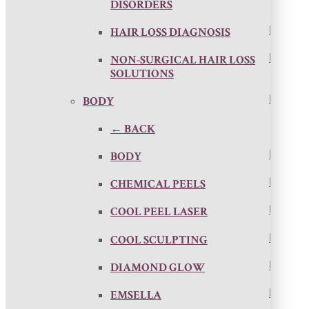
DISORDERS
HAIR LOSS DIAGNOSIS
NON-SURGICAL HAIR LOSS
SOLUTIONS
BODY
← BACK
BODY
CHEMICAL PEELS
COOL PEEL LASER
COOL SCULPTING
DIAMOND GLOW
EMSELLA