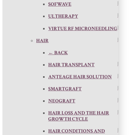
SOFWAVE
ULTHERAPY
VIRTUE RF MICRONEEDLING
HAIR
← BACK
HAIR TRANSPLANT
ANTEAGE HAIR SOLUTION
SMARTGRAFT
NEOGRAFT
HAIR LOSS AND THE HAIR
GROWTH CYCLE
HAIR CONDITIONS AND