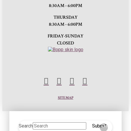
8:30AM - 6:00PM
THURSDAY
8:30AM - 6:00PM
FRIDAY-SUNDAY
CLOSED
SITEMAP
Search
Submit
Clear