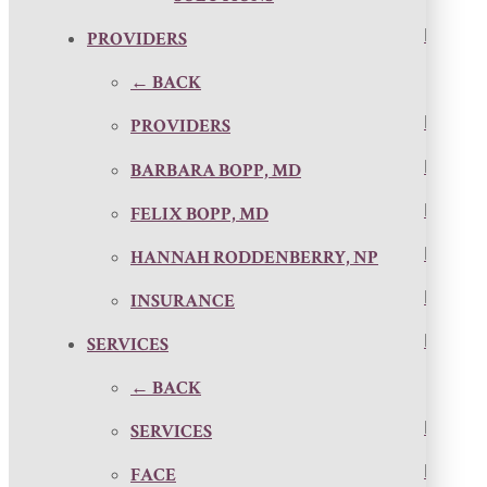
PROVIDERS
← BACK
PROVIDERS
BARBARA BOPP, MD
FELIX BOPP, MD
HANNAH RODDENBERRY, NP
INSURANCE
SERVICES
← BACK
SERVICES
FACE