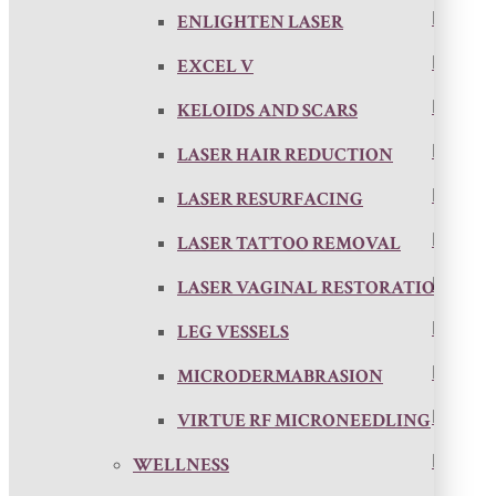
ENLIGHTEN LASER
EXCEL V
KELOIDS AND SCARS
LASER HAIR REDUCTION
LASER RESURFACING
LASER TATTOO REMOVAL
LASER VAGINAL RESTORATION
LEG VESSELS
MICRODERMABRASION
VIRTUE RF MICRONEEDLING
WELLNESS