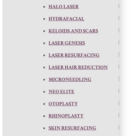
HALO LASER
HYDRAFACIAL
KELOIDS AND SCARS
LASER GENESIS
LASER RESURFACING
LASER HAIR REDUCTION
MICRONEEDLING
NEO ELITE
OTOPLASTY
RHINOPLASTY
SKIN RESURFACING