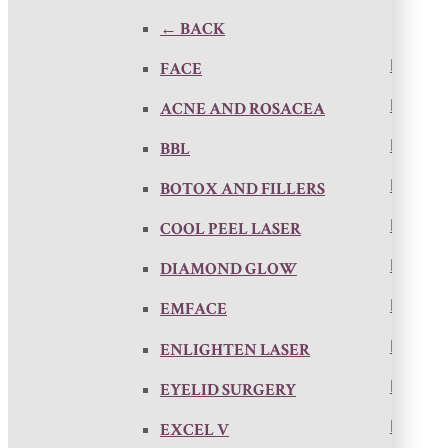
← BACK
FACE
ACNE AND ROSACEA
BBL
BOTOX AND FILLERS
COOL PEEL LASER
DIAMOND GLOW
EMFACE
ENLIGHTEN LASER
EYELID SURGERY
EXCEL V