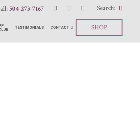
Search:
all:
504-273-7167
SHOP
PP
TESTIMONIALS
CONTACT
CLUB