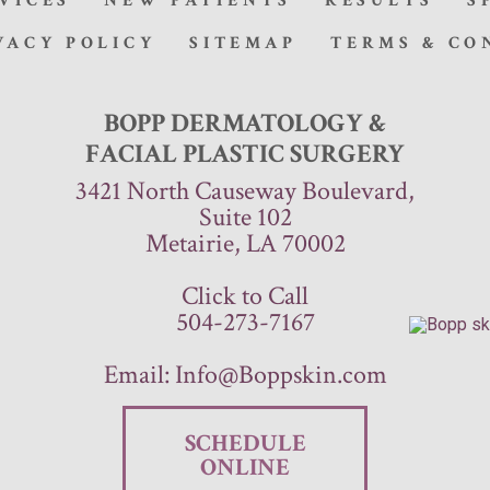
VICES
NEW PATIENTS
RESULTS
S
VACY POLICY
SITEMAP
TERMS & CO
BOPP DERMATOLOGY &
FACIAL PLASTIC SURGERY
3421 North Causeway Boulevard,
Suite 102
Metairie, LA 70002
Click to Call
504-273-7167
Email:
Info@Boppskin.com
SCHEDULE
ONLINE