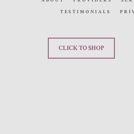
ABOUT
PROVIDERS
SER
TESTIMONIALS
PRI
CLICK TO SHOP