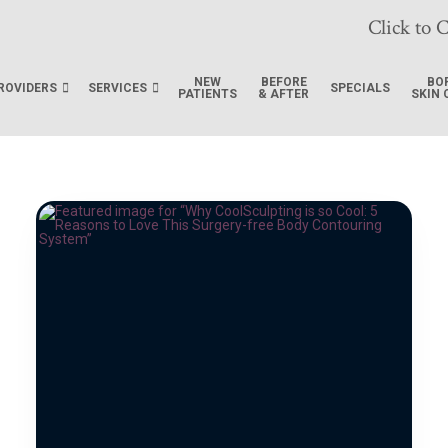
Click to C
NEW
BEFORE
BO
ROVIDERS
SERVICES
SPECIALS
PATIENTS
& AFTER
SKIN 