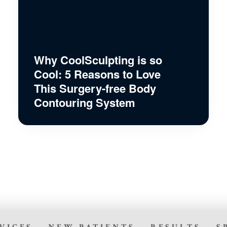
Why CoolSculpting is so
Cool: 5 Reasons to Love
This Surgery-free Body
Contouring System