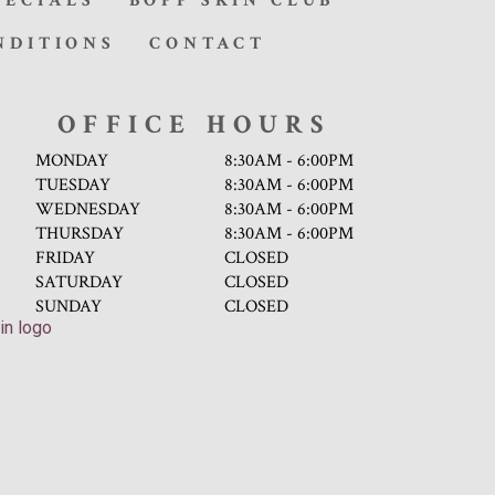
PECIALS
BOPP SKIN CLUB
NDITIONS
CONTACT
OFFICE HOURS
MONDAY
8:30AM - 6:00PM
TUESDAY
8:30AM - 6:00PM
WEDNESDAY
8:30AM - 6:00PM
THURSDAY
8:30AM - 6:00PM
FRIDAY
CLOSED
SATURDAY
CLOSED
SUNDAY
CLOSED