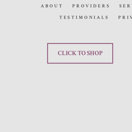
ABOUT
PROVIDERS
SER
TESTIMONIALS
PRI
CLICK TO SHOP