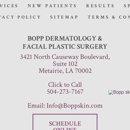
VICES
NEW PATIENTS
RESULTS
S
VACY POLICY
SITEMAP
TERMS & CO
BOPP DERMATOLOGY &
FACIAL PLASTIC SURGERY
3421 North Causeway Boulevard,
Suite 102
Metairie, LA 70002
Click to Call
504-273-7167
Email:
Info@Boppskin.com
SCHEDULE