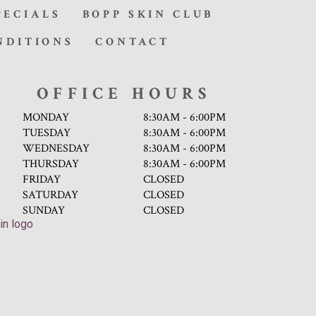
PECIALS
BOPP SKIN CLUB
NDITIONS
CONTACT
OFFICE HOURS
MONDAY
8:30AM - 6:00PM
TUESDAY
8:30AM - 6:00PM
WEDNESDAY
8:30AM - 6:00PM
THURSDAY
8:30AM - 6:00PM
FRIDAY
CLOSED
SATURDAY
CLOSED
SUNDAY
CLOSED