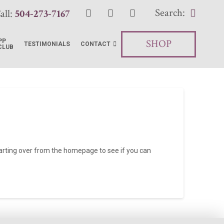
Search:
all:
504-273-7167
SHOP
PP
TESTIMONIALS
CONTACT
CLUB
tarting over from the homepage to see if you can