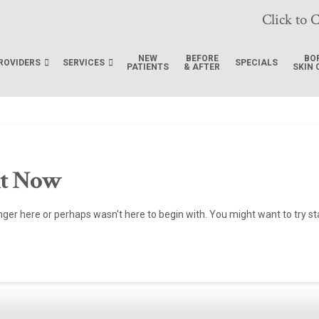
Click to C
NEW
BEFORE
BO
ROVIDERS
SERVICES
SPECIALS
PATIENTS
& AFTER
SKIN 
ht Now
onger here or perhaps wasn't here to begin with. You might want to try s