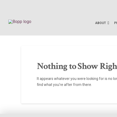
ABOUT
P
Nothing to Show Rig
It appears whatever you were looking for is no l
find what you're after from there.